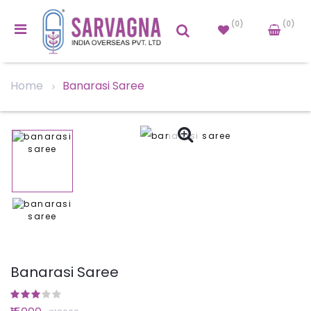
(0)
(0)
Home
Banarasi Saree
Banarasi Saree