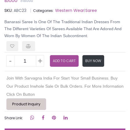
₹15000
₹18000
SKU:
ABC23
Western Wear
Saree
Categories:
|
Banarasi Saree Is One Of The Traditional Indian Dresses From
The Different Varieties Of Sarees Available That Are Adored And
Worn By Women Of The Indian Subcontinent.
-
+
ADD TO CART
BUY NOW
Join With Sarvagna India For Start Your Small Business. Buy
Our Product Inwhole Sale Or Bulk Orders. For More Information
Click On Button
Product Inquiry
Share Link: