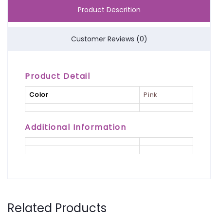
Product Descrition
Customer Reviews (0)
Product Detail
Color
Pink
Additional Information
Related Products