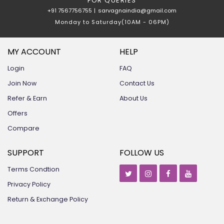
FOR QUERIES
+91 7567756755
|
sarvagnaindia@gmail.com
Monday to Saturday(10AM - 06PM)
MY ACCOUNT
HELP
Login
FAQ
Join Now
Contact Us
Refer & Earn
About Us
Offers
Compare
SUPPORT
FOLLOW US
Terms Condtion
Privacy Policy
Return & Exchange Policy