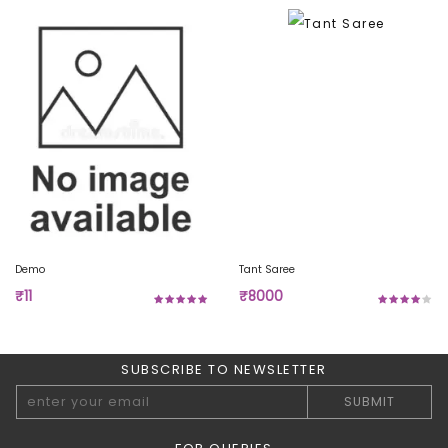
Demo
Tant Saree
₹11
₹8000
SUBSCRIBE TO NEWSLETTER
SUBMIT