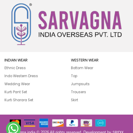
INDIAN WEAR
WESTERN WEAR
Ethnic Dress
Bottom Wear
Indo Western Dress
Top
Wedding Wear
Jumpsuits
Kurti Pant Set
Trousers
Kurti Sharara Set
Skirt
SRIDIX
Sarvagna india © 2026 All rights reserved. Development by